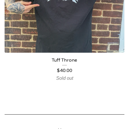
Tuff Throne
$
40.00
Sold out