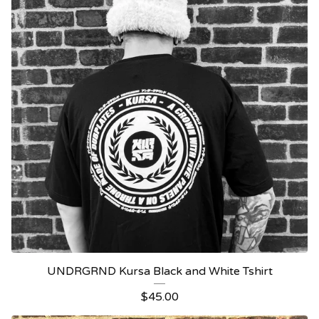
UNDRGRND Kursa Black and White Tshirt
$
45.00