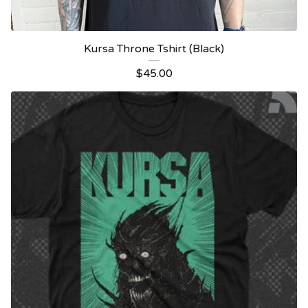
Kursa Throne Tshirt (Black)
$
45.00