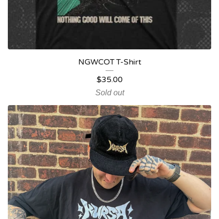
NGWCOT T-Shirt
$
35.00
Sold out