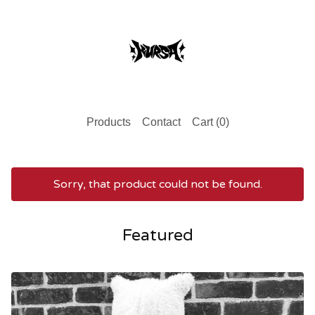
Products
Contact
Cart (
0
)
Sorry, that product could not be found.
Featured