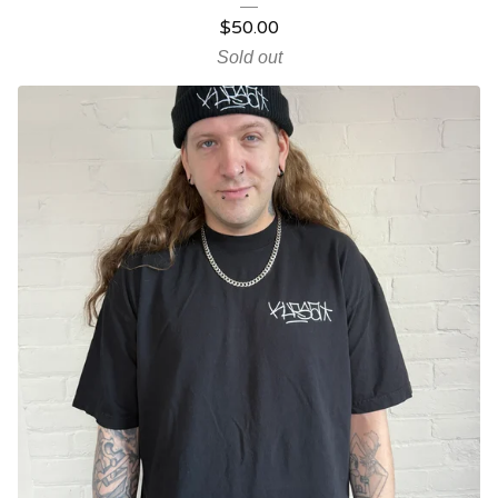
$
50.00
Sold out