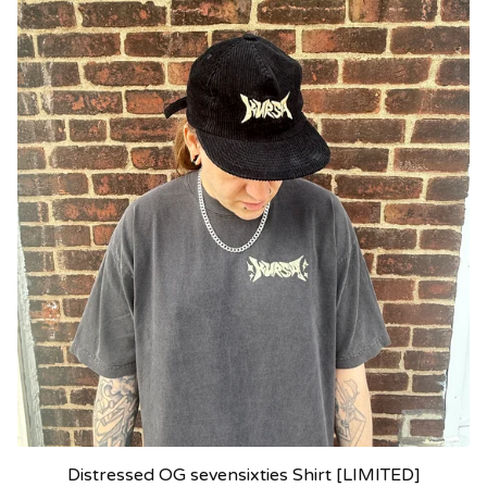
Distressed OG sevensixties Shirt [LIMITED]