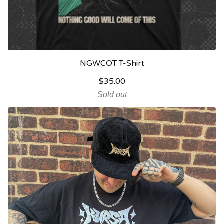
NGWCOT T-Shirt
$
35.00
Sold out