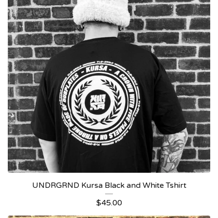
UNDRGRND Kursa Black and White Tshirt
$
45.00