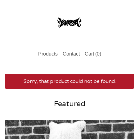
Products
Contact
Cart (
0
)
Sorry, that product could not be found.
Featured