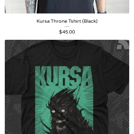
Kursa Throne Tshirt (Black)
$
45.00