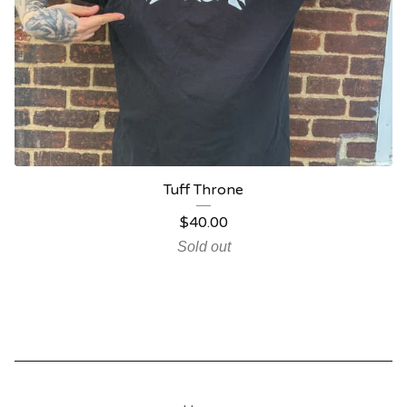
Tuff Throne
$
40.00
Sold out