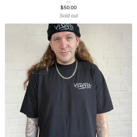
$
50.00
Sold out