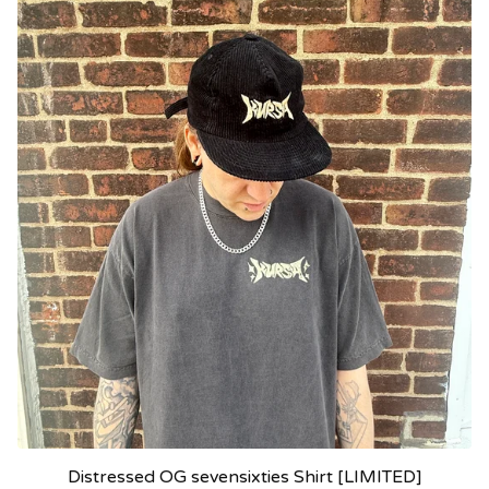
Distressed OG sevensixties Shirt [LIMITED]