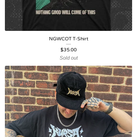
NGWCOT T-Shirt
$
35.00
Sold out