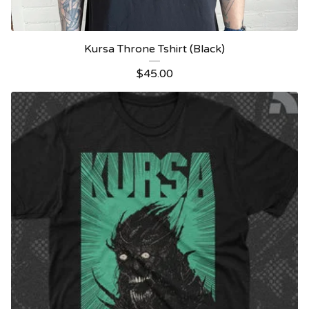
Kursa Throne Tshirt (Black)
$
45.00