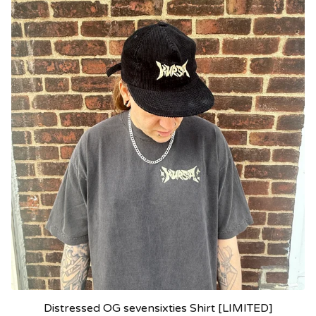
Distressed OG sevensixties Shirt [LIMITED]