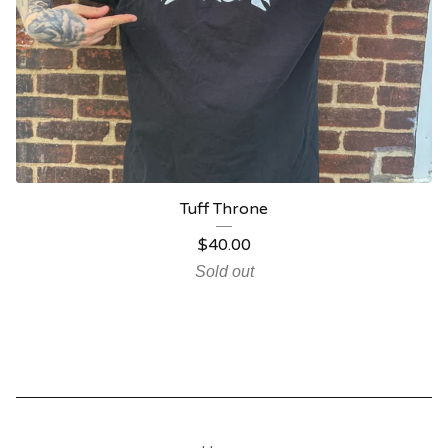
Tuff Throne
$
40.00
Sold out