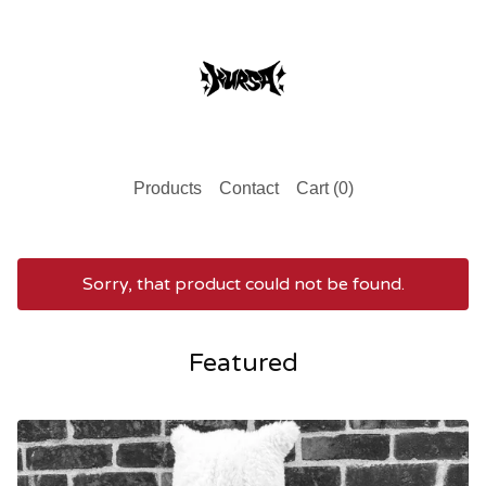
Products
Contact
Cart (
0
)
Sorry, that product could not be found.
Featured