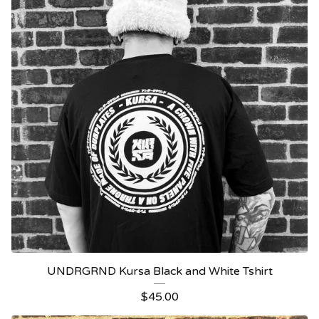
UNDRGRND Kursa Black and White Tshirt
$
45.00