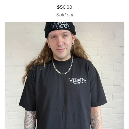
$
50.00
Sold out